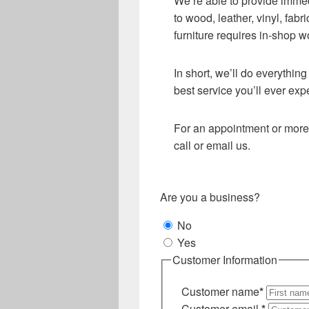
We’re able to provide immed
to wood, leather, vinyl, fab
furniture requires in-shop w
In short, we’ll do everythin
best service you’ll ever exp
For an appointment or more 
call or email us.