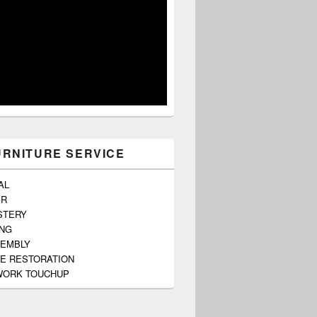
URNITURE SERVICE
AL
ER
STERY
ING
SEMBLY
E RESTORATION
ORK TOUCHUP