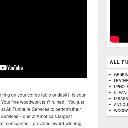
ALL F
GENER
LEATH
UPHOL
CLEAN
 ring on your coffee table or desk? Is your
DISAS
Your fine woodwork isn’t ruined. You just
ANTIQU
at All Furniture Services to perform their
WOODW
e Services—one of America’s largest
repair companies—provides award-winning