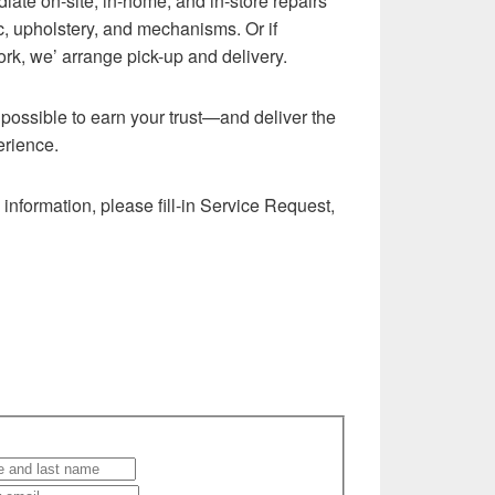
iate on-site, in-home, and in-store repairs
ric, upholstery, and mechanisms. Or if
ork, we’ arrange pick-up and delivery.
g possible to earn your trust—and deliver the
erience.
information, please fill-in Service Request,