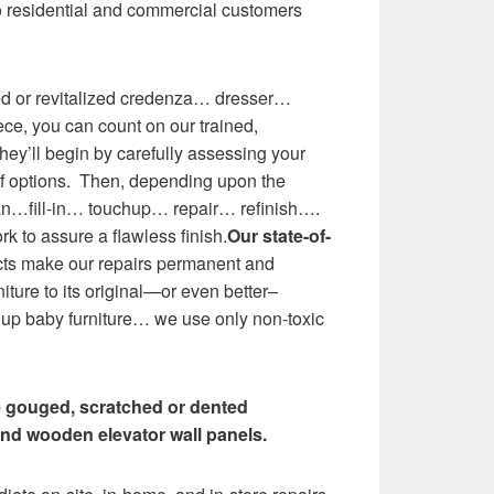
o residential and commercial customers
ed or revitalized credenza… dresser…
ce, you can count on our trained,
ey’ll begin by carefully assessing your
of options. Then, depending upon the
ean…fill-in… touchup… repair… refinish….
rk to assure a flawless finish.
Our state-of-
ts make our repairs permanent and
niture to its original—or even better–
 up baby furniture… we use only non-toxic
e gouged, scratched or dented
nd wooden elevator wall panels.