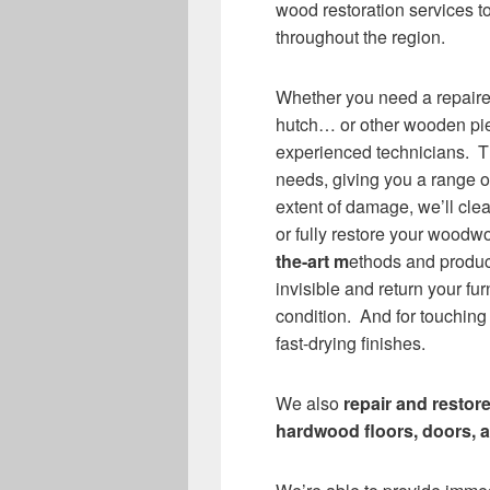
wood restoration services t
throughout the region.
Whether you need a repair
hutch… or other wooden pie
experienced technicians. Th
needs, giving you a range 
extent of damage, we’ll cl
or fully restore your woodwo
the-art m
ethods and produc
invisible and return your fur
condition. And for touching
fast-drying finishes.
We also
repair and restor
hardwood floors, doors, a