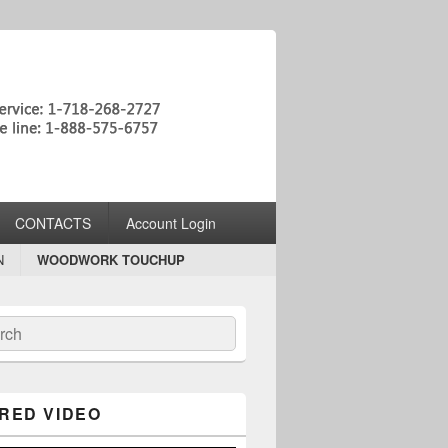
CONTACTS
Account Login
N
WOODWORK TOUCHUP
ch
RED VIDEO