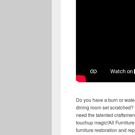
Do you have a burn or water
dining room set scratched? 
need the talented craftsmen 
touchup magic!All Furnitur
furniture restoration and 