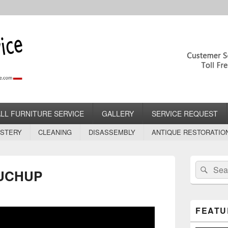
rvice.com
lstery Services
ALL FURNITURE SERVICE
GALLERY
SERVICE REQUEST
STERY
CLEANING
DISASSEMBLY
ANTIQUE RESTORATIO
Primary
Search
Sear
Sidebar
UCHUP
for:
Widget
Area
FEATU