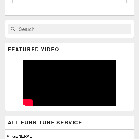
Primary
Search
Search
Sidebar
for:
Widget
Area
FEATURED VIDEO
ALL FURNITURE SERVICE
GENERAL