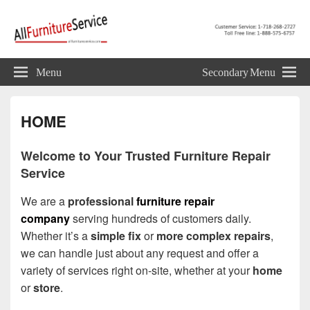
Allfurnitureservice.com
Furniture Repair, Restoration and Upholstery Services
Menu
Secondary Menu
HOME
Welcome to Your Trusted Furniture Repair
Service
We are a
professional
furniture repair
company
serving hundreds of customers daily.
Whether it’s a
simple fix
or
more complex repairs
,
we can handle just about any request and offer a
variety of services right on-site, whether at your
home
or
store
.