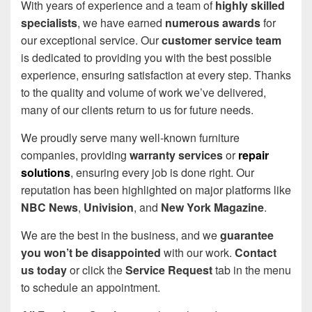
With years of experience and a team of
highly skilled
specialists
, we have earned
numerous awards
for
our exceptional service. Our
customer service team
is dedicated to providing you with the best possible
experience, ensuring satisfaction at every step. Thanks
to the quality and volume of work we’ve delivered,
many of our clients return to us for future needs.
We proudly serve many well-known furniture
companies, providing
warranty services
or
repair
solutions
, ensuring every job is done right. Our
reputation has been highlighted on major platforms like
NBC News
,
Univision
, and
New York Magazine
.
We are the best in the business, and we
guarantee
you won’t be disappointed
with our work.
Contact
us today
or click the
Service Request
tab in the menu
to schedule an appointment.