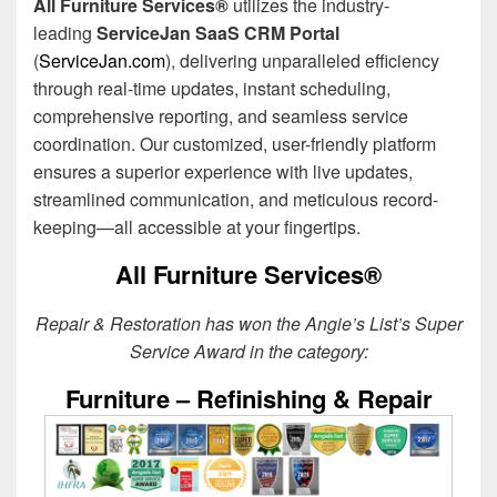
All Furniture Services®
utilizes the industry-
leading
ServiceJan SaaS CRM Portal
(
ServiceJan.com
), delivering unparalleled efficiency
through real-time updates, instant scheduling,
comprehensive reporting, and seamless service
coordination. Our customized, user-friendly platform
ensures a superior experience with live updates,
streamlined communication, and meticulous record-
keeping—all accessible at your fingertips.
All Furniture Services®
Repair & Restoration has won the Angie’s List’s Super
Service Award in the category:
Furniture – Refinishing & Repair