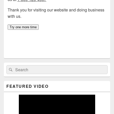
Primary
Search
Search
Sidebar
for:
Widget
Area
FEATURED VIDEO