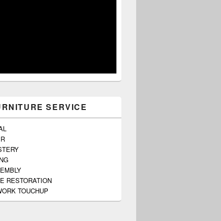
URNITURE SERVICE
AL
ER
STERY
ING
SEMBLY
E RESTORATION
ORK TOUCHUP