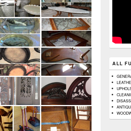
ALL F
GENER
LEATH
UPHOL
CLEAN
DISAS
ANTIQU
WOODW