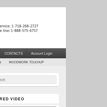
CONTACTS
Account Login
N
WOODWORK TOUCHUP
ch
RED VIDEO