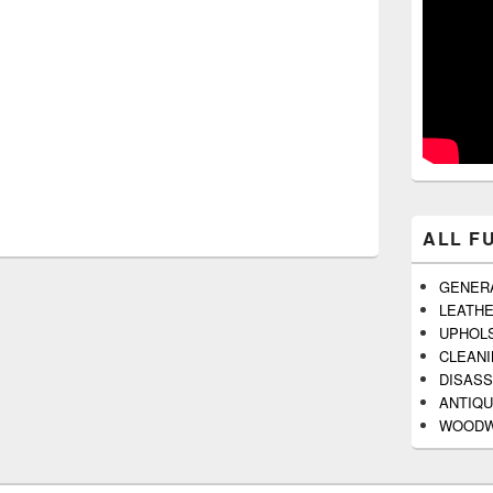
ALL F
GENER
LEATH
UPHOL
CLEAN
DISAS
ANTIQU
WOODW