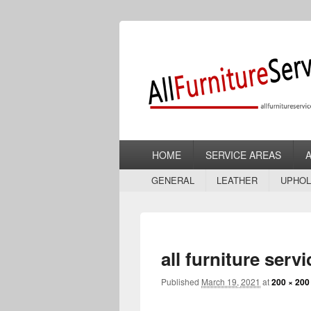
Allfurniturese
Furniture Repair, Restoration and Upho
Primary
HOME
SERVICE AREAS
menu
Secondary
GENERAL
LEATHER
UPHOL
menu
all furniture serv
Published
March 19, 2021
at
200 × 200