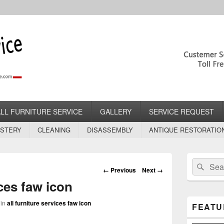
rvice.com
lstery Services
ALL FURNITURE SERVICE
GALLERY
SERVICE REQUEST
STERY
CLEANING
DISASSEMBLY
ANTIQUE RESTORATIO
Primary
Search
Sear
Sidebar
Image
← Previous
Next →
for:
Widget
navigation
ices faw icon
Area
in
all furniture services faw icon
FEATU