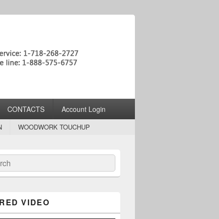
CONTACTS
Account Login
N
WOODWORK TOUCHUP
ch
RED VIDEO