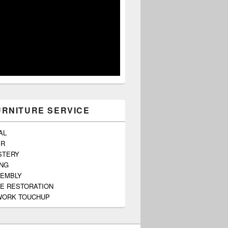
URNITURE SERVICE
AL
ER
STERY
ING
SEMBLY
E RESTORATION
ORK TOUCHUP